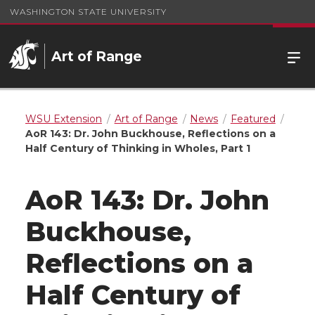
WASHINGTON STATE UNIVERSITY
Art of Range
WSU Extension
Art of Range
News
Featured
AoR 143: Dr. John Buckhouse, Reflections on a
Half Century of Thinking in Wholes, Part 1
AoR 143: Dr. John
Buckhouse,
Reflections on a
Half Century of