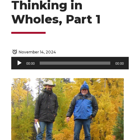
Thinking in
Wholes, Part 1
November 14, 2024
Audio
00:00
00:00
Player