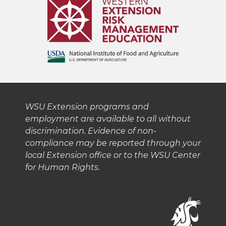
w
a
i
h
i
c
n
e
t
e
k
m
t
B
e
a
e
o
d
i
WSU Extension programs and
employment are available to all without
r
o
i
l
discrimination. Evidence of non-
compliance may be reported through your
k
n
local Extension office or to the WSU Center
for Human Rights.