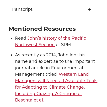
Transcript
Mentioned Resources
Read
John’s history of the Pacific
Northwest Section
of SRM.
As recently as 2014, John lent his
name and expertise to the important
journal article in Environmental
Management titled:
Western Land
Managers will Need all Available Tools
for Adapting to Climate Change,
Including Grazing: A Critique of
Beschta et al.