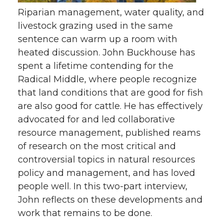
Riparian management, water quality, and
livestock grazing used in the same
sentence can warm up a room with
heated discussion. John Buckhouse has
spent a lifetime contending for the
Radical Middle, where people recognize
that land conditions that are good for fish
are also good for cattle. He has effectively
advocated for and led collaborative
resource management, published reams
of research on the most critical and
controversial topics in natural resources
policy and management, and has loved
people well. In this two-part interview,
John reflects on these developments and
work that remains to be done.