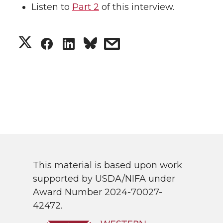
Listen to
Part 2
of this interview.
S
S
S
s
h
h
h
h
a
a
a
a
r
r
r
r
e
e
e
e
o
o
o
w
This material is based upon work
supported by USDA/NIFA under
n
n
n
i
Award Number 2024-70027-
42472.
T
F
L
t