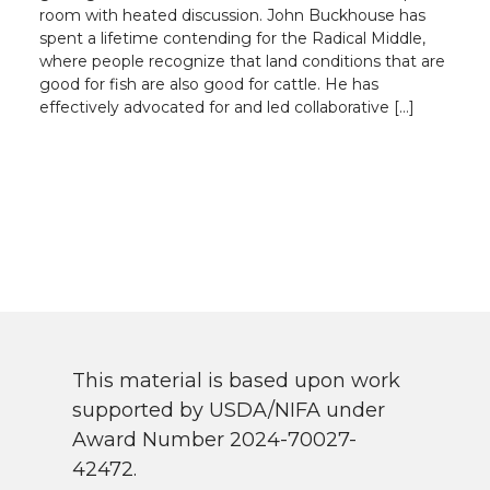
room with heated discussion. John Buckhouse has
spent a lifetime contending for the Radical Middle,
where people recognize that land conditions that are
good for fish are also good for cattle. He has
effectively advocated for and led collaborative […]
This material is based upon work
supported by USDA/NIFA under
Award Number 2024-70027-
42472.