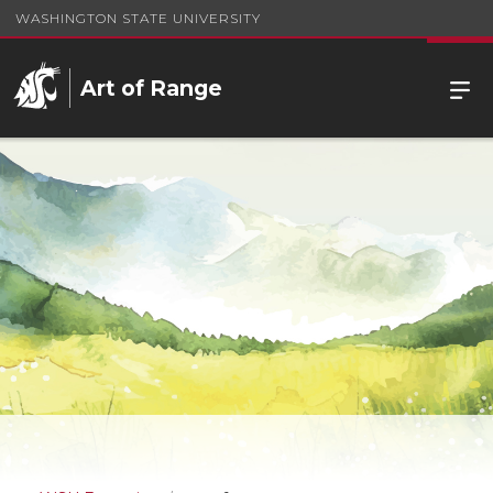
WASHINGTON STATE UNIVERSITY
Art of Range