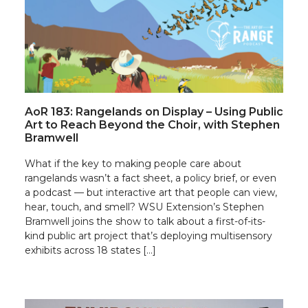
AoR 183: Rangelands on Display – Using Public
Art to Reach Beyond the Choir, with Stephen
Bramwell
What if the key to making people care about
rangelands wasn’t a fact sheet, a policy brief, or even
a podcast — but interactive art that people can view,
hear, touch, and smell? WSU Extension’s Stephen
Bramwell joins the show to talk about a first-of-its-
kind public art project that’s deploying multisensory
exhibits across 18 states […]