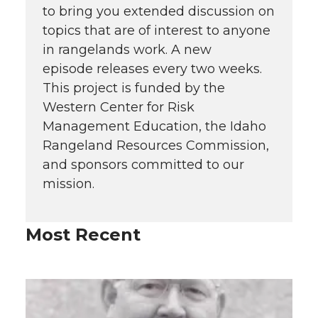
to bring you extended discussion on
topics that are of interest to anyone
in rangelands work. A new
episode releases every two weeks.
This project is funded by the
Western Center for Risk
Management Education, the Idaho
Rangeland Resources Commission,
and sponsors committed to our
mission.
Most Recent