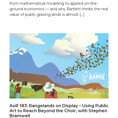
from mathematical modeling to applied on-the-
ground economics — and why Bartlett thinks the real
value of public grazing lands is almost […]
AoR 183: Rangelands on Display – Using Public
Art to Reach Beyond the Choir, with Stephen
Bramwell