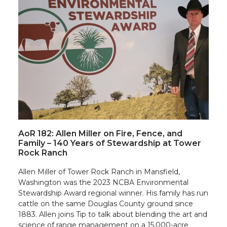
AoR 182: Allen Miller on Fire, Fence, and
Family – 140 Years of Stewardship at Tower
Rock Ranch
Allen Miller of Tower Rock Ranch in Mansfield,
Washington was the 2023 NCBA Environmental
Stewardship Award regional winner. His family has run
cattle on the same Douglas County ground since
1883. Allen joins Tip to talk about blending the art and
science of range management on a 15,000-acre