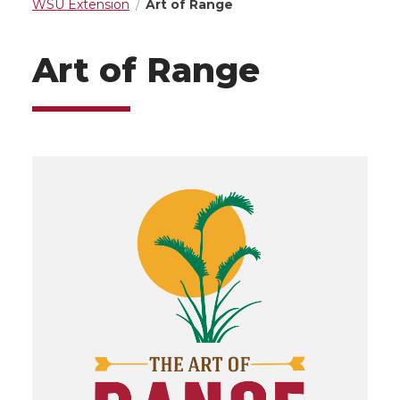
WSU Extension
Art of Range
Art of Range