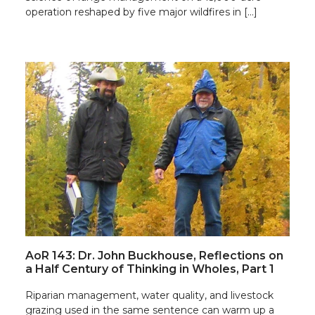
operation reshaped by five major wildfires in […]
AoR 143: Dr. John Buckhouse, Reflections on
a Half Century of Thinking in Wholes, Part 1
Riparian management, water quality, and livestock
grazing used in the same sentence can warm up a