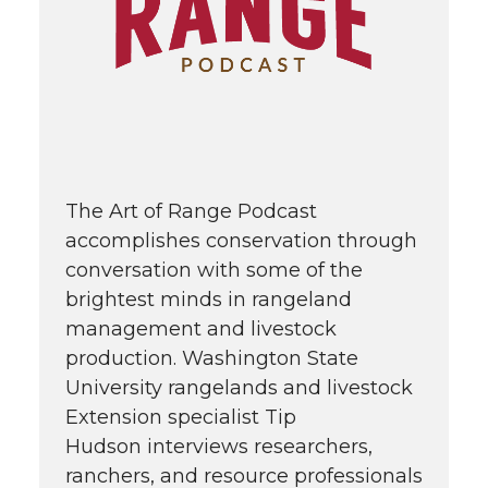
The Art of Range Podcast
accomplishes conservation through
conversation with some of the
brightest minds in rangeland
management and livestock
production. Washington State
University rangelands and livestock
Extension specialist Tip
Hudson interviews researchers,
ranchers, and resource professionals