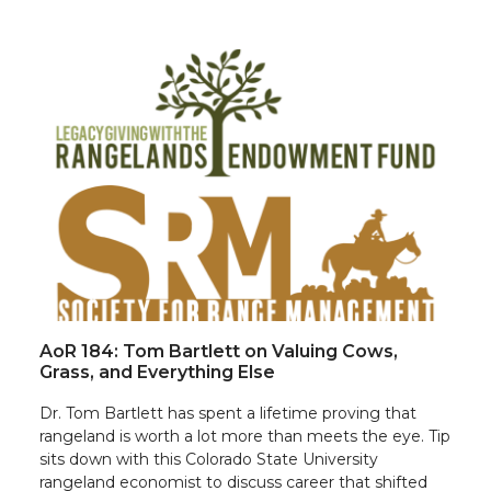
AoR 184: Tom Bartlett on Valuing Cows,
Grass, and Everything Else
Dr. Tom Bartlett has spent a lifetime proving that
rangeland is worth a lot more than meets the eye. Tip
sits down with this Colorado State University
rangeland economist to discuss career that shifted