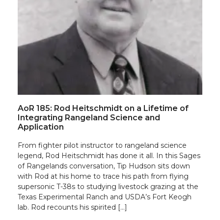
AoR 185: Rod Heitschmidt on a Lifetime of
Integrating Rangeland Science and
Application
From fighter pilot instructor to rangeland science
legend, Rod Heitschmidt has done it all. In this Sages
of Rangelands conversation, Tip Hudson sits down
with Rod at his home to trace his path from flying
supersonic T-38s to studying livestock grazing at the
Texas Experimental Ranch and USDA’s Fort Keogh
lab. Rod recounts his spirited […]