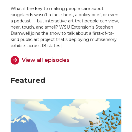
What if the key to making people care about
rangelands wasn’t a fact sheet, a policy brief, or even
a podcast — but interactive art that people can view,
hear, touch, and smell? WSU Extension’s Stephen
Bramwell joins the show to talk about a first-of-its-
kind public art project that’s deploying multisensory
exhibits across 18 states […]
View all episodes
Featured