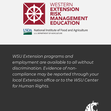
WSU Extension programs and
employment are available to all without
discrimination. Evidence of non-
compliance may be reported through your
local Extension office or to the WSU Center
for Human Rights.