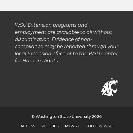
t
B
e
a
e
o
d
i
WSU Extension programs and
employment are available to all without
r
o
i
l
discrimination. Evidence of non-
compliance may be reported through your
k
n
local Extension office or to the WSU Center
for Human Rights.
© Washington State University 2026
ACCESS
POLICIES
MYWSU
FOLLOW WSU