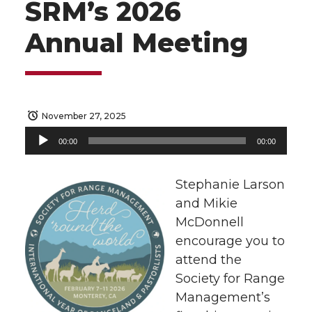
SRM’s 2026
Annual Meeting
November 27, 2025
Audio
00:00
00:00
Player
Stephanie Larson
and Mikie
McDonnell
encourage you to
attend the
Society for Range
Management’s