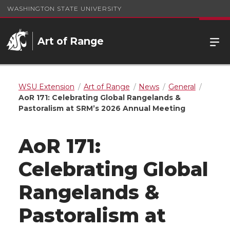
WASHINGTON STATE UNIVERSITY
Art of Range
WSU Extension
Art of Range
News
General
AoR 171: Celebrating Global Rangelands &
Pastoralism at SRM’s 2026 Annual Meeting
AoR 171:
Celebrating Global
Rangelands &
Pastoralism at