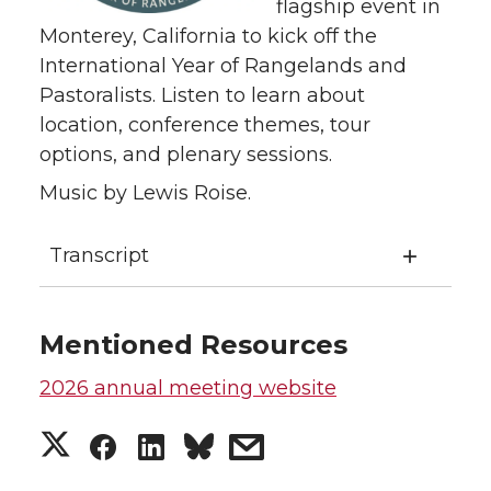
flagship event in
Monterey, California to kick off the
International Year of Rangelands and
Pastoralists. Listen to learn about
location, conference themes, tour
options, and plenary sessions.
Music by Lewis Roise.
Transcript
Mentioned Resources
2026 annual meeting website
S
S
S
s